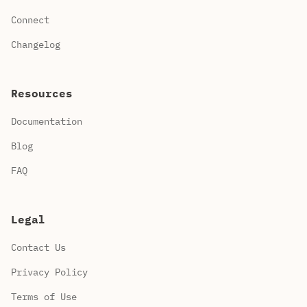
Connect
Changelog
Resources
Documentation
Blog
FAQ
Legal
Contact Us
Privacy Policy
Terms of Use