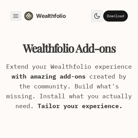
Wealthfolio
Download
Toggle Menu
Toggle theme
Wealthfolio Add-ons
Extend your Wealthfolio experience
with amazing add-ons
created by
the community. Build what's
missing. Install what you actually
need.
Tailor your experience.