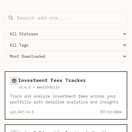
Investment Fees Tracker
v3.6.2 • Wealthfolio
Track and analyze investment fees across your
portfolio with detailed analytics and insights
3,547
4.3
7/13/2026