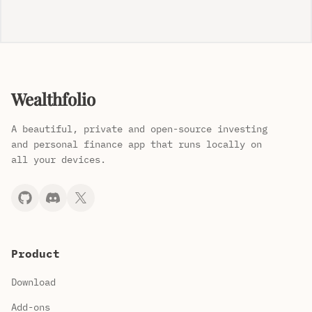
Wealthfolio
A beautiful, private and open-source investing
and personal finance app that runs locally on
all your devices.
Product
Download
Add-ons