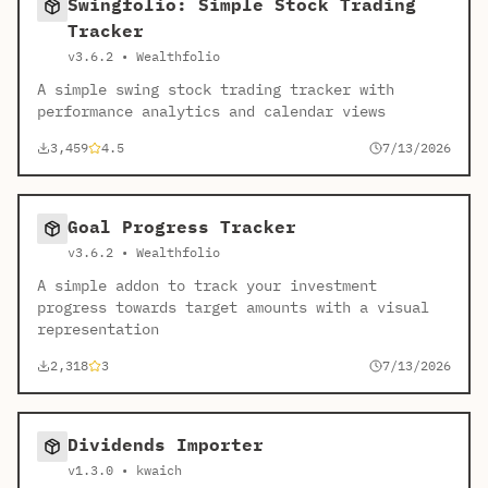
Swingfolio: Simple Stock Trading
Tracker
v3.6.2 • Wealthfolio
A simple swing stock trading tracker with
performance analytics and calendar views
3,459
4.5
7/13/2026
Goal Progress Tracker
v3.6.2 • Wealthfolio
A simple addon to track your investment
progress towards target amounts with a visual
representation
2,318
3
7/13/2026
Dividends Importer
v1.3.0 • kwaich