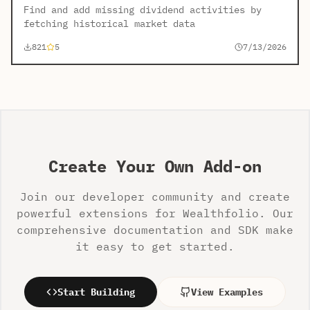
Find and add missing dividend activities by
fetching historical market data
821
5
7/13/2026
Create Your Own Add-on
Join our developer community and create
powerful extensions for Wealthfolio. Our
comprehensive documentation and SDK make
it easy to get started.
Start Building
View Examples