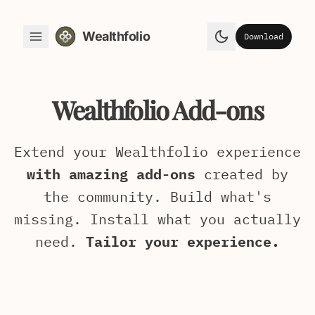
Wealthfolio
Download
Toggle Menu
Toggle theme
Wealthfolio Add-ons
Extend your Wealthfolio experience
with amazing add-ons
created by
the community. Build what's
missing. Install what you actually
need.
Tailor your experience.