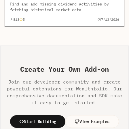
Find and add missing dividend activities by
fetching historical market data
813
5
7/13/2026
Create Your Own Add-on
Join our developer community and create
powerful extensions for Wealthfolio. Our
comprehensive documentation and SDK make
it easy to get started.
Start Building
View Examples