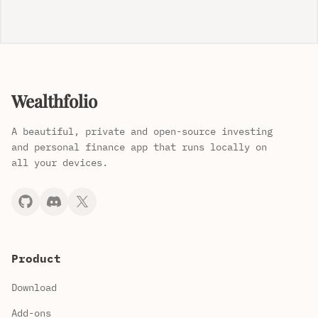
Wealthfolio
A beautiful, private and open-source investing
and personal finance app that runs locally on
all your devices.
Product
Download
Add-ons