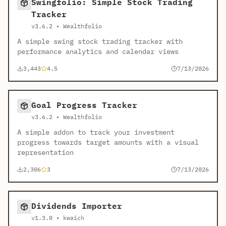
Swingfolio: Simple Stock Trading
Tracker
v3.6.2 • Wealthfolio
A simple swing stock trading tracker with
performance analytics and calendar views
3,443
4.5
7/13/2026
Goal Progress Tracker
v3.6.2 • Wealthfolio
A simple addon to track your investment
progress towards target amounts with a visual
representation
2,306
3
7/13/2026
Dividends Importer
v1.3.0 • kwaich