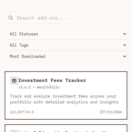
Investment Fees Tracker
v3.6.2 • Wealthfolio
Track and analyze investment fees across your
portfolio with detailed analytics and insights
3,527
4.3
7/13/2026