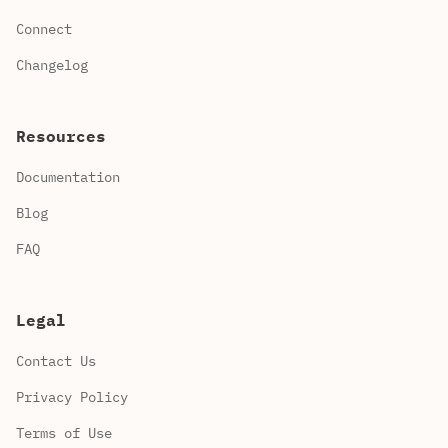
Connect
Changelog
Resources
Documentation
Blog
FAQ
Legal
Contact Us
Privacy Policy
Terms of Use