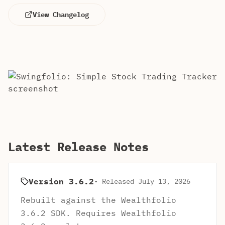
View Changelog
Latest Release Notes
Version 3.6.2
• Released July 13, 2026
Rebuilt against the Wealthfolio
3.6.2 SDK. Requires Wealthfolio