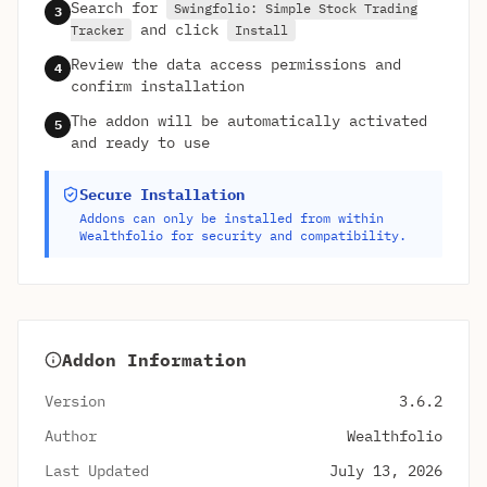
Search for
Swingfolio: Simple Stock Trading
3
and click
Tracker
Install
Review the data access permissions and
4
confirm installation
The addon will be automatically activated
5
and ready to use
Secure Installation
Addons can only be installed from within
Wealthfolio for security and compatibility.
Addon Information
Version
3.6.2
Author
Wealthfolio
Last Updated
July 13, 2026