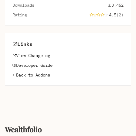
Downloads
3,452
Rating
4.5
(2)
Links
View Changelog
Developer Guide
Back to Addons
Wealthfolio