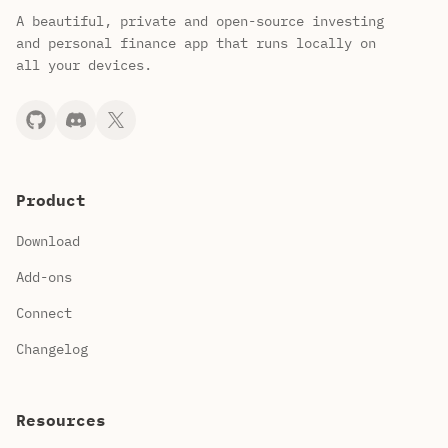
A beautiful, private and open-source investing
and personal finance app that runs locally on
all your devices.
Product
Download
Add-ons
Connect
Changelog
Resources