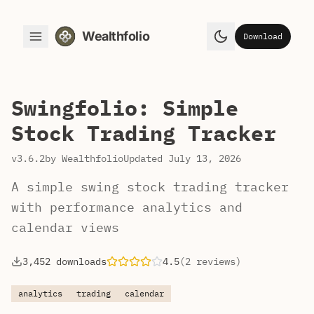
Wealthfolio
Download
Toggle Menu
Toggle theme
Swingfolio: Simple
Stock Trading Tracker
v3.6.2
by Wealthfolio
Updated July 13, 2026
A simple swing stock trading tracker
with performance analytics and
calendar views
3,452 downloads
4.5
(2 reviews)
analytics
trading
calendar