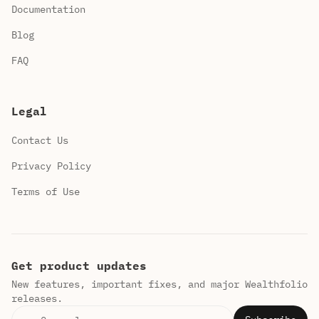
Documentation
Blog
FAQ
Legal
Contact Us
Privacy Policy
Terms of Use
Get product updates
New features, important fixes, and major Wealthfolio
releases.
Email address