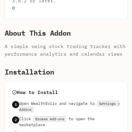
3.6.2 or later.
0
About This Addon
A simple swing stock trading tracker with
performance analytics and calendar views
Installation
How to Install
Open Wealthfolio and navigate to
Settings →
1
Addons
Click
to open the
Browse Add-ons
2
marketplace