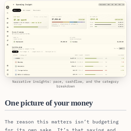
Narrative insights: pace, cashflow, and the category
breakdown
One picture of your money
The reason this matters isn’t budgeting
for its own sake. It’s that saving and