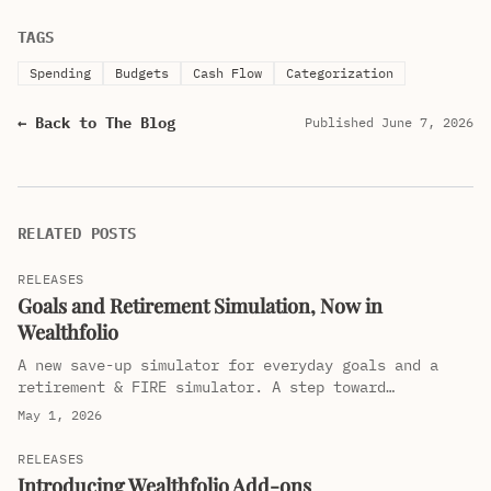
TAGS
Spending
Budgets
Cash Flow
Categorization
← Back to The Blog
Published June 7, 2026
RELATED POSTS
RELEASES
Goals and Retirement Simulation, Now in
Wealthfolio
A new save-up simulator for everyday goals and a
retirement & FIRE simulator. A step toward
Wealthfolio being your wealth companion, not just a
May 1, 2026
tracker.
RELEASES
Introducing Wealthfolio Add-ons