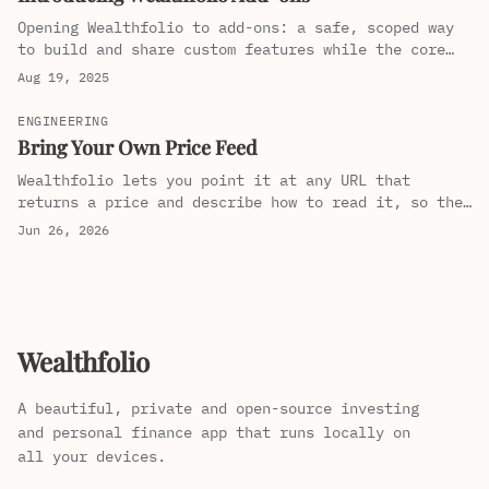
Opening Wealthfolio to add-ons: a safe, scoped way
to build and share custom features while the core
stays fast, private, and uncluttered.
Aug 19, 2025
ENGINEERING
Bring Your Own Price Feed
Wealthfolio lets you point it at any URL that
returns a price and describe how to read it, so the
mutual funds and regional listings the big providers
Jun 26, 2026
ignore still get tracked. No code, no waiting for an
integration.
Wealthfolio
A beautiful, private and open-source investing
and personal finance app that runs locally on
all your devices.