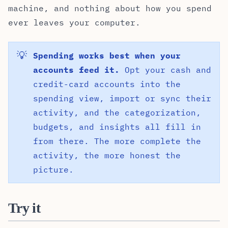
machine, and nothing about how you spend
ever leaves your computer.
💡
Spending works best when your
accounts feed it.
Opt your cash and
credit-card accounts into the
spending view, import or sync their
activity, and the categorization,
budgets, and insights all fill in
from there. The more complete the
activity, the more honest the
picture.
Try it