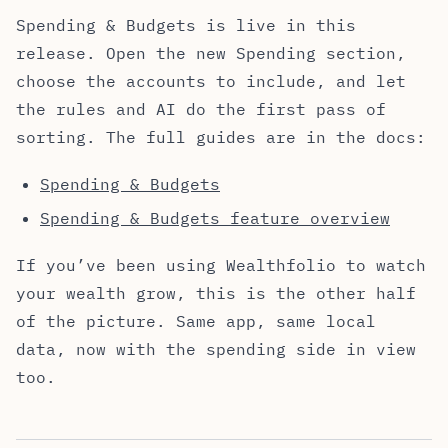
Spending & Budgets is live in this
release. Open the new Spending section,
choose the accounts to include, and let
the rules and AI do the first pass of
sorting. The full guides are in the docs:
Spending & Budgets
Spending & Budgets feature overview
If you’ve been using Wealthfolio to watch
your wealth grow, this is the other half
of the picture. Same app, same local
data, now with the spending side in view
too.