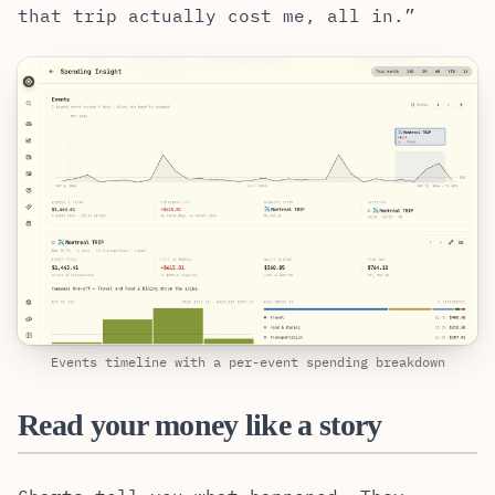
that trip actually cost me, all in.”
Events timeline with a per-event spending breakdown
Read your money like a story