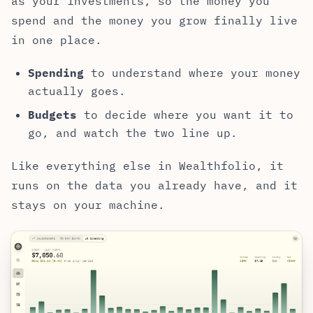
as your investments, so the money you
spend and the money you grow finally live
in one place.
Spending
to understand where your money
actually goes.
Budgets
to decide where you want it to
go, and watch the two line up.
Like everything else in Wealthfolio, it
runs on the data you already have, and it
stays on your machine.