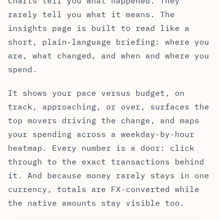
Charts tell you what happened. They
rarely tell you what it means. The
insights page is built to read like a
short, plain-language briefing: where you
are, what changed, and when and where you
spend.
It shows your pace versus budget, on
track, approaching, or over, surfaces the
top movers driving the change, and maps
your spending across a weekday-by-hour
heatmap. Every number is a door: click
through to the exact transactions behind
it. And because money rarely stays in one
currency, totals are FX-converted while
the native amounts stay visible too.