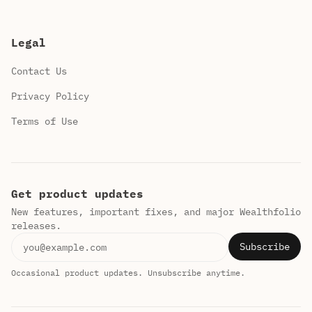
Legal
Contact Us
Privacy Policy
Terms of Use
Get product updates
New features, important fixes, and major Wealthfolio
releases.
Email address
Subscribe
Occasional product updates. Unsubscribe anytime.