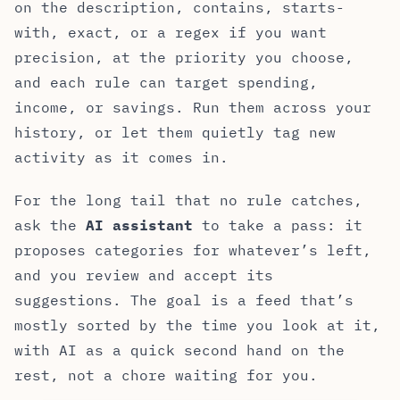
on the description, contains, starts-
with, exact, or a regex if you want
precision, at the priority you choose,
and each rule can target spending,
income, or savings. Run them across your
history, or let them quietly tag new
activity as it comes in.
For the long tail that no rule catches,
ask the
AI assistant
to take a pass: it
proposes categories for whatever’s left,
and you review and accept its
suggestions. The goal is a feed that’s
mostly sorted by the time you look at it,
with AI as a quick second hand on the
rest, not a chore waiting for you.