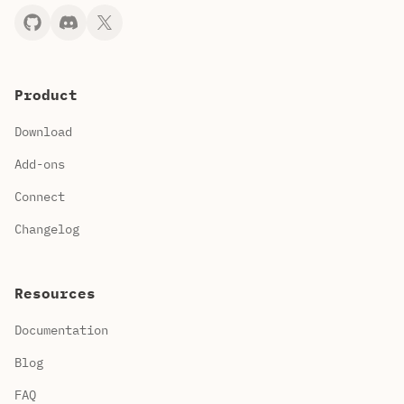
Product
Download
Add-ons
Connect
Changelog
Resources
Documentation
Blog
FAQ