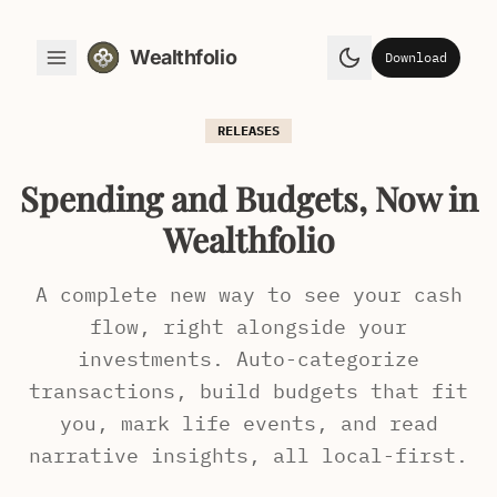
Wealthfolio
Download
Toggle Menu
Toggle theme
RELEASES
Spending and Budgets, Now in
Wealthfolio
A complete new way to see your cash
flow, right alongside your
investments. Auto-categorize
transactions, build budgets that fit
you, mark life events, and read
narrative insights, all local-first.