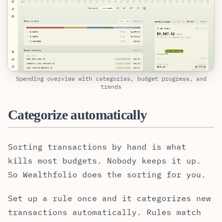
Spending overview with categories, budget progress, and
trends
Categorize automatically
Sorting transactions by hand is what
kills most budgets. Nobody keeps it up.
So Wealthfolio does the sorting for you.
Set up a rule once and it categorizes new
transactions automatically. Rules match