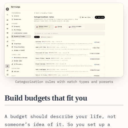
Categorization rules with match types and presets
Build budgets that fit you
A budget should describe your life, not
someone’s idea of it. So you set up a