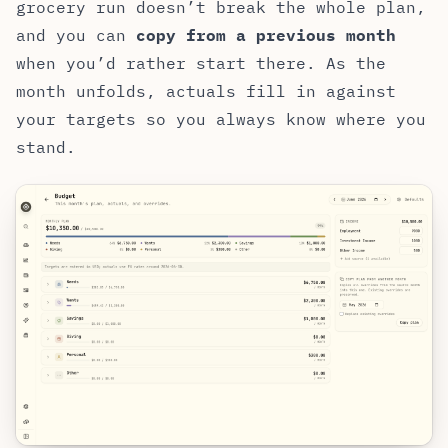
grocery run doesn’t break the whole plan,
and you can
copy from a previous month
when you’d rather start there. As the
month unfolds, actuals fill in against
your targets so you always know where you
stand.