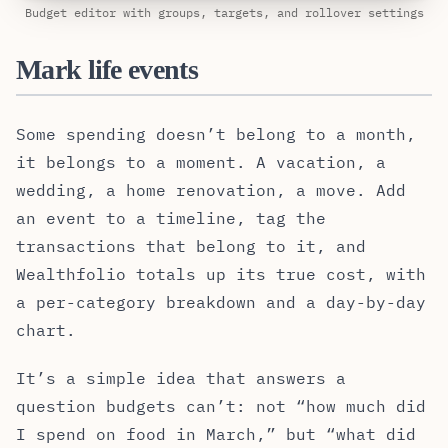
Budget editor with groups, targets, and rollover settings
Mark life events
Some spending doesn’t belong to a month,
it belongs to a moment. A vacation, a
wedding, a home renovation, a move. Add
an event to a timeline, tag the
transactions that belong to it, and
Wealthfolio totals up its true cost, with
a per-category breakdown and a day-by-day
chart.
It’s a simple idea that answers a
question budgets can’t: not “how much did
I spend on food in March,” but “what did