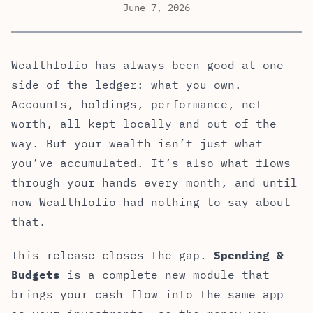
June 7, 2026
Wealthfolio has always been good at one
side of the ledger: what you own.
Accounts, holdings, performance, net
worth, all kept locally and out of the
way. But your wealth isn’t just what
you’ve accumulated. It’s also what flows
through your hands every month, and until
now Wealthfolio had nothing to say about
that.
This release closes the gap.
Spending &
Budgets
is a complete new module that
brings your cash flow into the same app