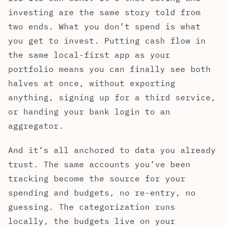
investing are the same story told from
two ends. What you don’t spend is what
you get to invest. Putting cash flow in
the same local-first app as your
portfolio means you can finally see both
halves at once, without exporting
anything, signing up for a third service,
or handing your bank login to an
aggregator.
And it’s all anchored to data you already
trust. The same accounts you’ve been
tracking become the source for your
spending and budgets, no re-entry, no
guessing. The categorization runs
locally, the budgets live on your