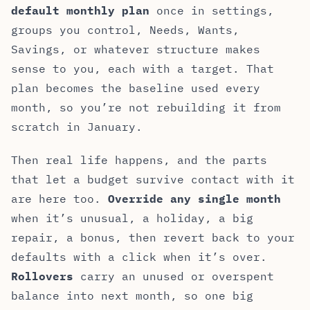
default monthly plan
once in settings,
groups you control, Needs, Wants,
Savings, or whatever structure makes
sense to you, each with a target. That
plan becomes the baseline used every
month, so you’re not rebuilding it from
scratch in January.
Then real life happens, and the parts
that let a budget survive contact with it
are here too.
Override any single month
when it’s unusual, a holiday, a big
repair, a bonus, then revert back to your
defaults with a click when it’s over.
Rollovers
carry an unused or overspent
balance into next month, so one big