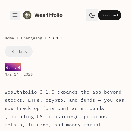
Wealthfolio
Download
Toggle Menu
Toggle theme
Home
Changelog
v3.1.0
Back
3.1.0
Mar 14, 2026
Wealthfolio 3.1.0 — Release Notes
Wealthfolio 3.1.0 expands the app beyond
stocks, ETFs, crypto, and funds — you can
now track options contracts, bonds
(including US Treasuries), precious
metals, futures, and money market