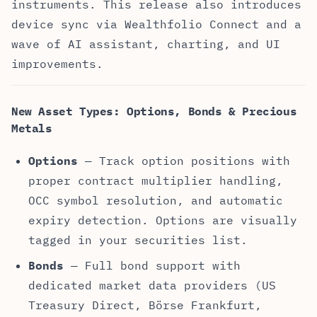
instruments. This release also introduces
device sync via Wealthfolio Connect and a
wave of AI assistant, charting, and UI
improvements.
New Asset Types: Options, Bonds & Precious
Metals
Options
— Track option positions with
proper contract multiplier handling,
OCC symbol resolution, and automatic
expiry detection. Options are visually
tagged in your securities list.
Bonds
— Full bond support with
dedicated market data providers (US
Treasury Direct, Börse Frankfurt,