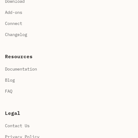
Download
Add-ons
Connect
Changelog
Resources
Documentation
Blog
FAQ
Legal
Contact Us
Privacy Policy