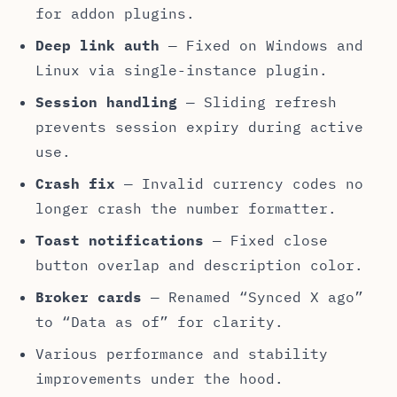
for addon plugins.
Deep link auth
— Fixed on Windows and
Linux via single-instance plugin.
Session handling
— Sliding refresh
prevents session expiry during active
use.
Crash fix
— Invalid currency codes no
longer crash the number formatter.
Toast notifications
— Fixed close
button overlap and description color.
Broker cards
— Renamed “Synced X ago”
to “Data as of” for clarity.
Various performance and stability
improvements under the hood.