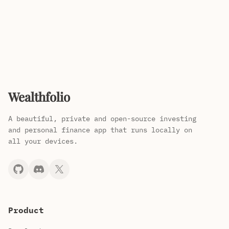
Wealthfolio
A beautiful, private and open-source investing
and personal finance app that runs locally on
all your devices.
Product