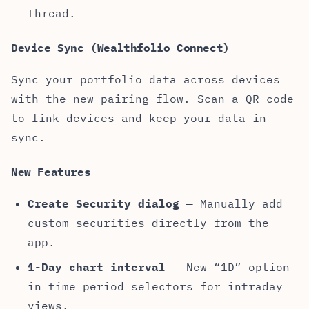
thread.
Device Sync (Wealthfolio Connect)
Sync your portfolio data across devices
with the new pairing flow. Scan a QR code
to link devices and keep your data in
sync.
New Features
Create Security dialog
— Manually add
custom securities directly from the
app.
1-Day chart interval
— New “1D” option
in time period selectors for intraday
views.