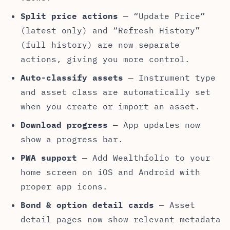
Split price actions
— “Update Price”
(latest only) and “Refresh History”
(full history) are now separate
actions, giving you more control.
Auto-classify assets
— Instrument type
and asset class are automatically set
when you create or import an asset.
Download progress
— App updates now
show a progress bar.
PWA support
— Add Wealthfolio to your
home screen on iOS and Android with
proper app icons.
Bond & option detail cards
— Asset
detail pages now show relevant metadata