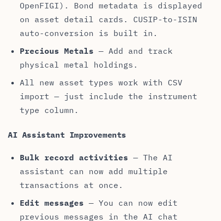
OpenFIGI). Bond metadata is displayed
on asset detail cards. CUSIP-to-ISIN
auto-conversion is built in.
Precious Metals
— Add and track
physical metal holdings.
All new asset types work with CSV
import — just include the instrument
type column.
AI Assistant Improvements
Bulk record activities
— The AI
assistant can now add multiple
transactions at once.
Edit messages
— You can now edit
previous messages in the AI chat