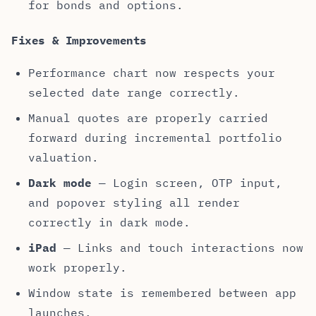
for bonds and options.
Fixes & Improvements
Performance chart now respects your
selected date range correctly.
Manual quotes are properly carried
forward during incremental portfolio
valuation.
Dark mode
— Login screen, OTP input,
and popover styling all render
correctly in dark mode.
iPad
— Links and touch interactions now
work properly.
Window state is remembered between app
launches.