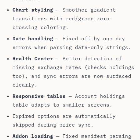
Chart styling
— Smoother gradient
transitions with red/green zero-
crossing coloring.
Date handling
— Fixed off-by-one day
errors when parsing date-only strings.
Health Center
— Better detection of
missing exchange rates (checks holdings
too), and sync errors are now surfaced
clearly.
Responsive tables
— Account holdings
table adapts to smaller screens.
Expired options are automatically
skipped during price sync.
Addon loading
— Fixed manifest parsing