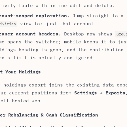
tivity table with inline edit and delete.
count-scoped exploration.
Jump straight to a
view for just that account.
ivities
eaner account headers.
Desktop now shows
Grou
me opens the switcher; mobile keeps it to jus
ldings heading is gone, and the contribution-
en a limit is actually configured.
t Your Holdings
w holdings export joins the existing data exp
our current positions from
Settings → Exports
self-hosted web.
ter Rebalancing & Cash Classification