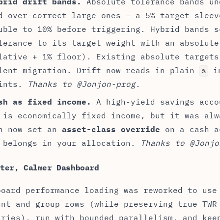
brid drift bands.
Absolute tolerance bands un
d over-correct large ones — a 5% target sleev
uble to 10% before triggering. Hybrid bands s
lerance to its target weight with an absolute
lative + 1% floor). Existing absolute targets
lent migration. Drift now reads in plain
in
%
ints.
Thanks to @Jonjon-prog.
sh as fixed income.
A high-yield savings acco
 is economically fixed income, but it was alw
n now set an
asset-class override
on a cash a
 belongs in your allocation.
Thanks to @Jonjo
ster, Calmer Dashboard
board performance loading was reworked to use
unt and group rows (while preserving true TWR
aries), run with bounded parallelism, and kee