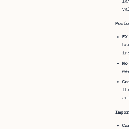
la
va
Perf
FX
bo
in
No
we
Co
th
cu
Impo
Ca