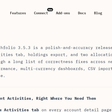
New
Features
Connect
Add-ons
Docs
Blog
thfolio 3.5.3 — Release Notes
thfolio 3.5.3 is a polish-and-accuracy releas
vities tab, holdings export, and two allocati
ugh a long list of correctness fixes across n
ormance, multi-currency dashboards, CSV impor
le.
nt Activities, Right Where You Need Them
w Activities tab
on every account detail page