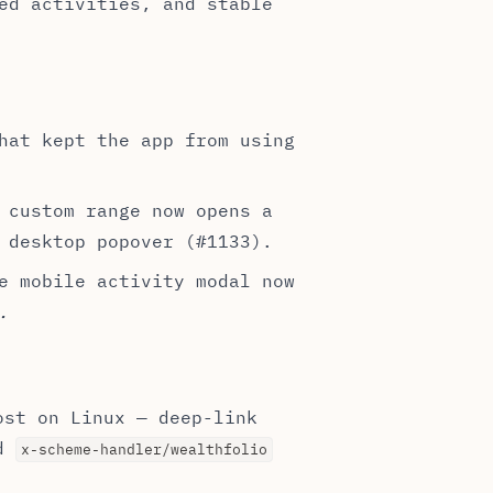
ed activities, and stable
hat kept the app from using
 custom range now opens a
 desktop popover (#1133).
e mobile activity modal now
.
ost on Linux — deep-link
ed
x-scheme-handler/wealthfolio