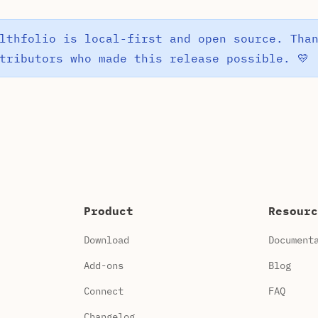
lthfolio is local-first and open source. Tha
tributors who made this release possible. 💛
Product
Resourc
Download
Document
Add-ons
Blog
Connect
FAQ
Changelog