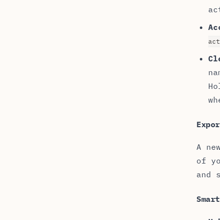
ac
Ac
act
Cl
na
Ho
wh
Expor
A ne
of y
and 
Smar