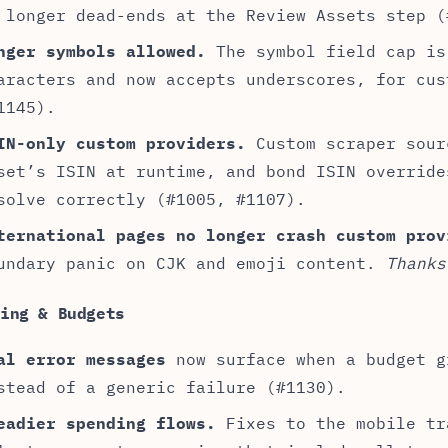
 longer dead-ends at the Review Assets step (
nger symbols allowed.
The symbol field cap is
aracters and now accepts underscores, for cus
1145).
IN-only custom providers.
Custom scraper sour
set’s ISIN at runtime, and bond ISIN override
solve correctly (#1005, #1107).
ternational pages no longer crash custom prov
undary panic on CJK and emoji content.
Thanks
ding & Budgets
al error messages
now surface when a budget g
stead of a generic failure (#1130).
eadier spending flows.
Fixes to the mobile tr