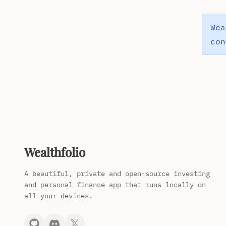
Wea
con
Wealthfolio
A beautiful, private and open-source investing
and personal finance app that runs locally on
all your devices.