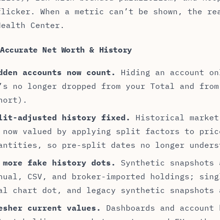
flicker. When a metric can’t be shown, the re
Health Center.
 Accurate Net Worth & History
dden accounts now count.
Hiding an account on
’s no longer dropped from your Total and from
hort).
lit-adjusted history fixed.
Historical market
 now valued by applying split factors to pric
antities, so pre-split dates no longer unders
 more fake history dots.
Synthetic snapshots 
nual, CSV, and broker-imported holdings; sing
al chart dot, and legacy synthetic snapshots 
esher current values.
Dashboards and account 