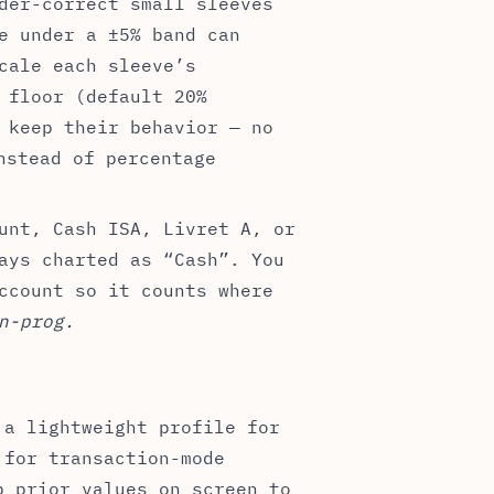
der-correct small sleeves
e under a ±5% band can
cale each sleeve’s
 floor (default 20%
 keep their behavior — no
stead of percentage
unt, Cash ISA, Livret A, or
ays charted as “Cash”. You
ccount so it counts where
n-prog.
 a lightweight profile for
 for transaction-mode
p prior values on screen to