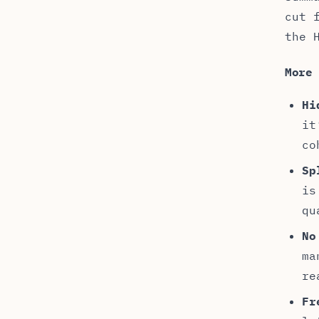
cut 
the 
More
Hi
it
co
Sp
is
qu
No
ma
re
Fr