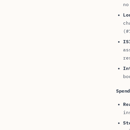
no
Lo
ch
(#
IS
as
re
In
bo
Spen
Re
in
St