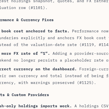
test holdings snapshot, quotes, and FX rather
luation row (#1101).
ormance & Currency Fixes
 book cost anchored to facts.
Performance now
undaries explicitly and anchors FX book cost 
stead of the valuation-date rate (#1119, #114
 more FX rate of “1”.
Adding a provider-sourc
ekend no longer persists a placeholder rate o
rrect currency on the dashboard.
Foreign-curr
eir own currency and total instead of being f
rrency, with warnings preserved (#1125).
rts & Custom Providers
sh-only holdings imports work.
A holdings CSV