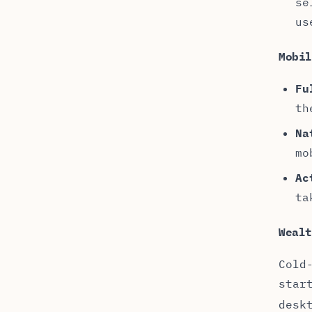
se
us
Mobi
Fu
th
Na
mo
Ac
ta
Weal
Cold
star
desk