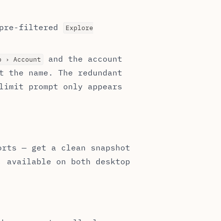
 pre-filtered
Explore
and the account
p › Account
t the name. The redundant
limit prompt only appears
orts — get a clean snapshot
, available on both desktop