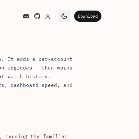
Download
Toggle theme
e. It adds a per-account
on upgrades — then works
et-worth history,
ts, dashboard speed, and
, reusing the familiar