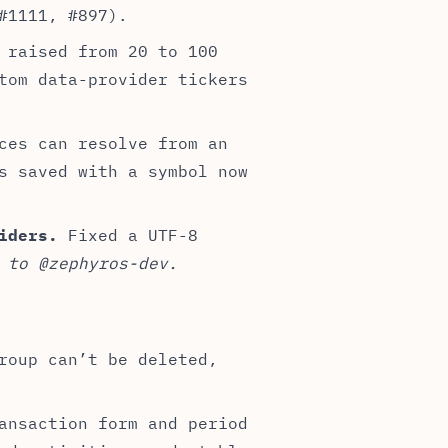
#1111, #897).
 raised from 20 to 100
tom data-provider tickers
ces can resolve from an
s saved with a symbol now
iders.
Fixed a UTF-8
 to @zephyros-dev.
roup can’t be deleted,
ansaction form and period