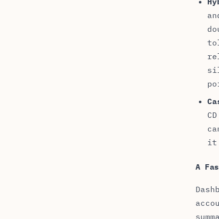
Hy
an
do
to
re
si
po
Ca
CD
ca
it
A Fa
Dash
acco
summ