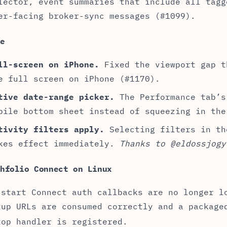
lector, event summaries that include all tagg
er-facing broker-sync messages (#1099).
le
ll-screen on iPhone.
Fixed the viewport gap t
e full screen on iPhone (#1170).
tive date-range picker.
The Performance tab’s
bile bottom sheet instead of squeezing in the
tivity filters apply.
Selecting filters in th
kes effect immediately.
Thanks to @eldossjogy
thfolio Connect on Linux
-start Connect auth callbacks are no longer l
tup URLs are consumed correctly and a packag
top handler is registered.