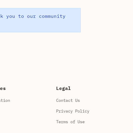
nk you to our community
es
Legal
ation
Contact Us
Privacy Policy
Terms of Use