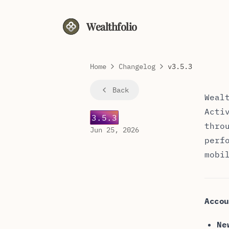
Wealthfolio
Home
Changelog
v3.5.3
Weal
Back
Weal
Acti
3.5.3
thro
Jun 25, 2026
perf
mobi
Accou
Ne