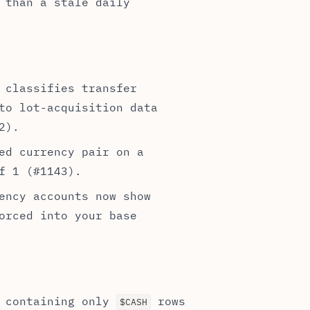
 than a stale daily
 classifies transfer
to lot-acquisition data
2).
ed currency pair on a
f 1 (#1143).
ency accounts now show
orced into your base
 containing only
rows
$CASH