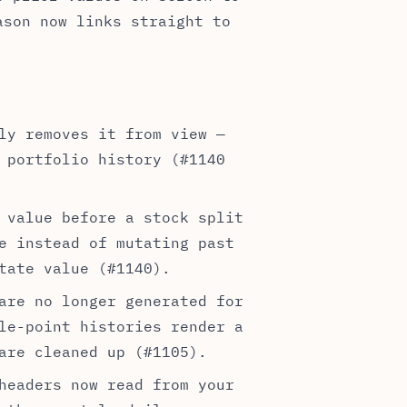
ason now links straight to
ly removes it from view —
 portfolio history (#1140
 value before a stock split
e instead of mutating past
tate value (#1140).
are no longer generated for
le-point histories render a
are cleaned up (#1105).
headers now read from your